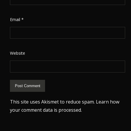
Email
*
Website
This site uses Akismet to reduce spam.
Learn how
your comment data is processed.