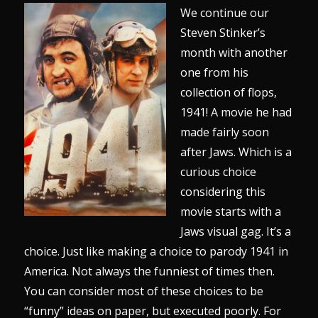
We continue our
Steven Stinker’s
month with another
one from his
collection of flops,
1941! A movie he had
made fairly soon
after Jaws. Which is a
curious choice
considering this
movie starts with a
Jaws visual gag. It’s a
choice. Just like making a choice to parody 1941 in
America. Not always the funniest of times then.
You can consider most of these choices to be
“funny” ideas on paper, but executed poorly. For