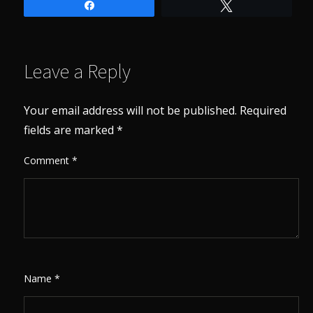
Share
Tweet
Leave a Reply
Your email address will not be published.
Required
fields are marked
*
Comment
*
Name
*