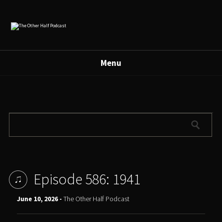
Menu
Episode 586: 1941
June 10, 2026 -
The Other Half Podcast