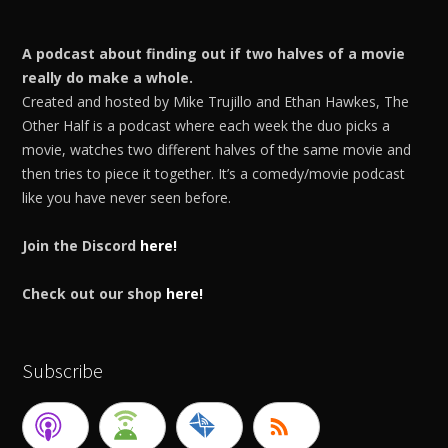
A podcast about finding out if two halves of a movie
really do make a whole.
Created and hosted by Mike Trujillo and Ethan Hawkes, The
Other Half is a podcast where each week the duo picks a
movie, watches two different halves of the same movie and
then tries to piece it together. It’s a comedy/movie podcast
like you have never seen before.
Join the Discord
here!
Check out our shop
here!
Subscribe