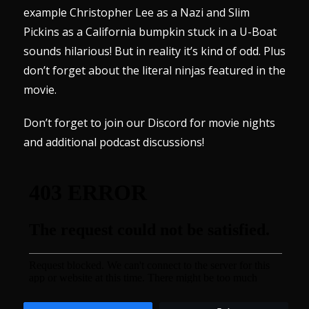
example Christopher Lee as a Nazi and Slim
Pickins as a California bumpkin stuck in a U-Boat
sounds hilarious! But in reality it’s kind of odd. Plus
don’t forget about the literal ninjas featured in the
movie.
Don’t forget to join our
Discord
for movie nights
and additional podcast discussions!