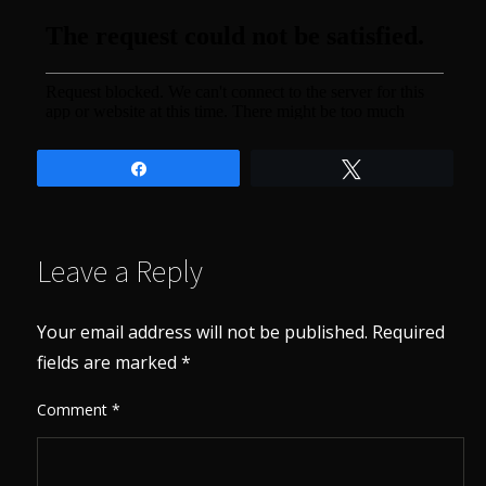
Share
Tweet
Leave a Reply
Your email address will not be published.
Required
fields are marked
*
Comment
*