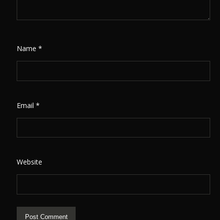
Name
*
Email
*
Website