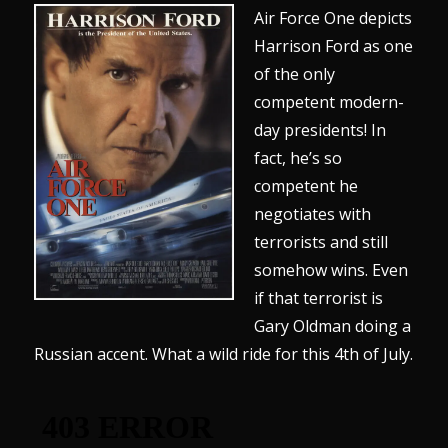
Air Force One depicts
Harrison Ford as one
of the only
competent modern-
day presidents! In
fact, he’s so
competent he
negotiates with
terrorists and still
somehow wins. Even
if that terrorist is
Gary Oldman doing a
Russian accent. What a wild ride for this 4th of July.