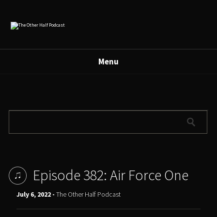
Menu
Episode 382: Air Force One
July 6, 2022 -
The Other Half Podcast