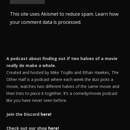
This site uses Akismet to reduce spam.
Learn how
your comment data is processed.
A podcast about finding out if two halves of a movie
really do make a whole.
Created and hosted by Mike Trujillo and Ethan Hawkes, The
Other Half is a podcast where each week the duo picks a
movie, watches two different halves of the same movie and
then tries to piece it together. It’s a comedy/movie podcast
like you have never seen before.
Join the Discord
here!
Check out our shop
here!