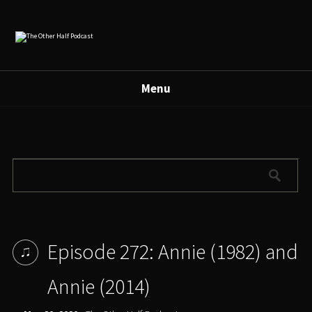
Menu
Episode 272: Annie (1982) and
Annie (2014)