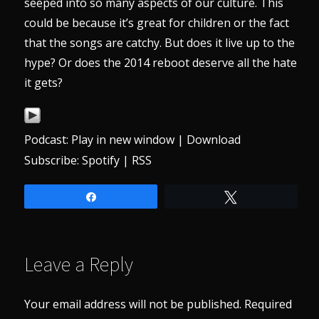
seeped into so many aspects of our culture. This
could be because it’s great for children or the fact
that the songs are catchy. But does it live up to the
hype? Or does the 2014 reboot deserve all the hate
it gets?
Podcast:
Play in new window
|
Download
Subscribe:
Spotify
|
RSS
Share
Tweet
Leave a Reply
Your email address will not be published.
Required