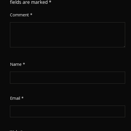
fields are marked
*
Comment
*
Name
*
Email
*