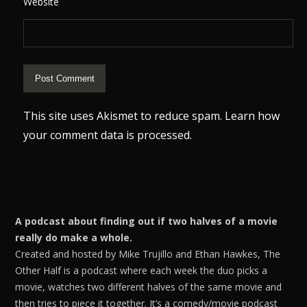
Website
This site uses Akismet to reduce spam.
Learn how
your comment data is processed.
A podcast about finding out if two halves of a movie
really do make a whole.
Created and hosted by Mike Trujillo and Ethan Hawkes, The
Other Half is a podcast where each week the duo picks a
movie, watches two different halves of the same movie and
then tries to piece it together. It’s a comedy/movie podcast