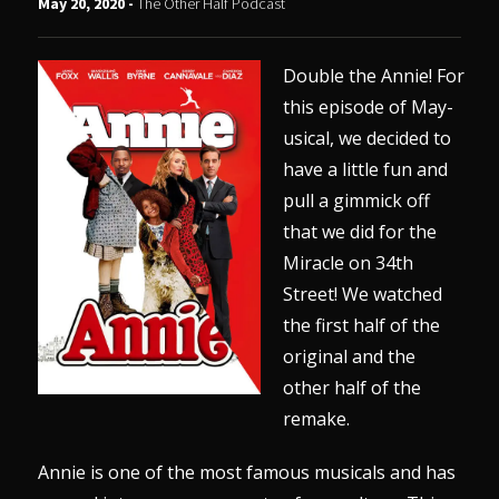
May 20, 2020 -
The Other Half Podcast
Double the Annie! For
this episode of May-
usical, we decided to
have a little fun and
pull a gimmick off
that we did for the
Miracle on 34th
Street! We watched
the first half of the
original and the
other half of the
remake.
Annie is one of the most famous musicals and has