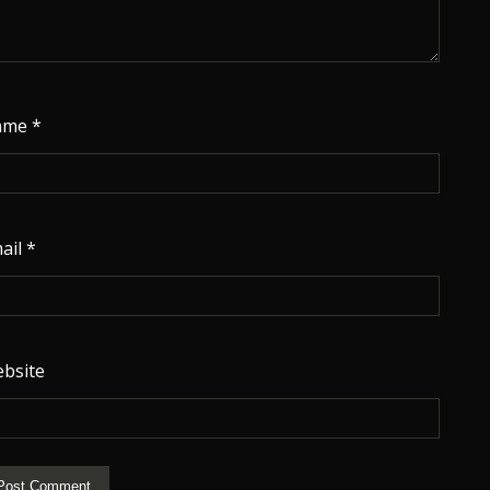
ame
*
ail
*
bsite