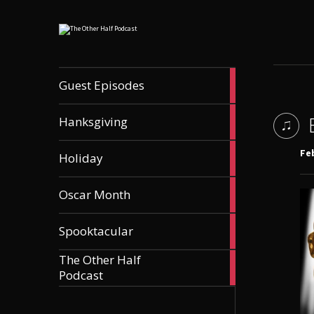
56
Guest Episodes
articles
9
Hanksgiving
articles
21
Feb
Holiday
articles
36
Oscar Month
articles
21
Spooktacular
articles
The Other Half
606
Podcast
articles