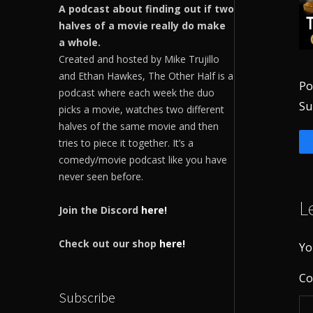
A podcast about finding out if two
halves of a movie really do make
a whole.
Created and hosted by Mike Trujillo
and Ethan Hawkes, The Other Half is a
Po
podcast where each week the duo
Su
picks a movie, watches two different
halves of the same movie and then
tries to piece it together. It’s a
comedy/movie podcast like you have
never seen before.
L
Join the Discord
here!
Check out our shop
here!
Yo
C
Subscribe