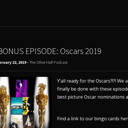
BONUS EPISODE: Oscars 2019
ruary 22, 2019 -
The Other Half Podcast
Y’all ready for the Oscars?!?! We
finally be done with these
episode
best picture Oscar nominations a
Find a link to our bingo cards
he