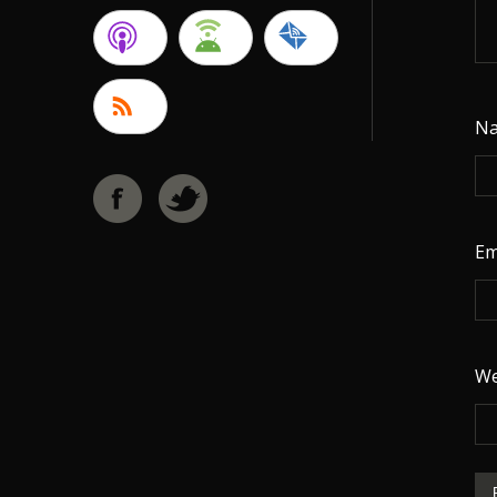
N
Em
We