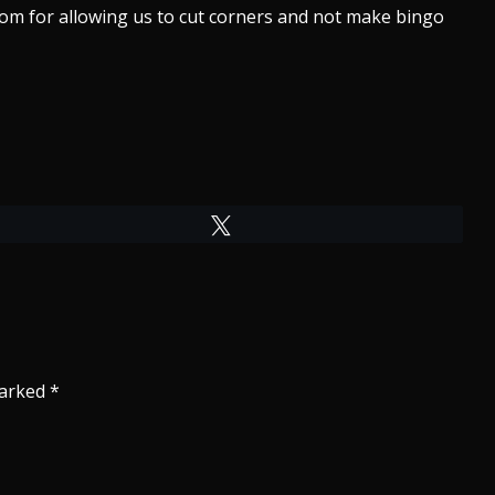
om for allowing us to cut corners and not make bingo
Tweet
marked
*