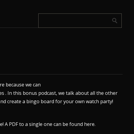
 are because we can
s .
In this bonus podcast, we talk about all the other
nd create a bingo board for your own watch party!
re
! A PDF to a single one can be found
here
.