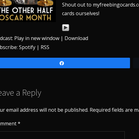
Shout out to myfreebingocards.c
cards ourselves!
dcast:
Play in new window
|
Download
bscribe:
Spotify
|
RSS
Share
eave a Reply
ur email address will not be published.
Required fields are 
omment
*