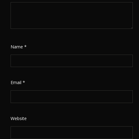
Name
*
Email
*
Website