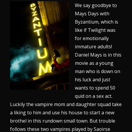
We say goodbye to
Mays Days with
Byzantium, which is
like if Twilight was
for emotionally
immature adults!
Daniel Mays is in this
movie as a young
man who is down on
his luck and just
wants to spend 50
quid on a sex act.
Luckily the vampire mom and daughter squad take
a liking to him and use his house to start a new
brothel in this rundown small town. But trouble
follows these two vampires played by Saoirse