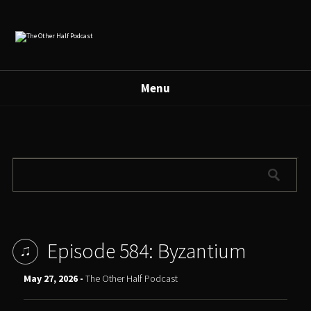
Menu
Episode 584: Byzantium
May 27, 2026 -
The Other Half Podcast