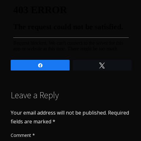
Share
Tweet
Leave a Reply
Your email address will not be published.
Required
fields are marked
*
Comment
*