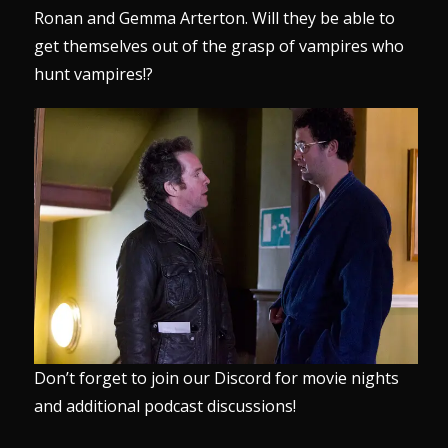
Ronan and Gemma Arterton. Will they be able to
get themselves out of the grasp of vampires who
hunt vampires!?
Don’t forget to join our
Discord
for movie nights
and additional podcast discussions!