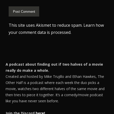
This site uses Akismet to reduce spam.
Learn how
your comment data is processed.
A podcast about finding out if two halves of a movie
really do make a whole.
Created and hosted by Mike Trujillo and Ethan Hawkes, The
Other Half is a podcast where each week the duo picks a
movie, watches two different halves of the same movie and
then tries to piece it together. It’s a comedy/movie podcast
like you have never seen before.
Join the Discord
here!