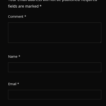
fields are marked
*
Comment
*
Name
*
Email
*