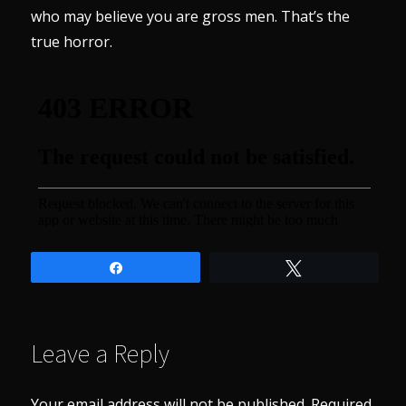
who may believe you are gross men. That’s the
true horror.
Share
Tweet
Leave a Reply
Your email address will not be published.
Required