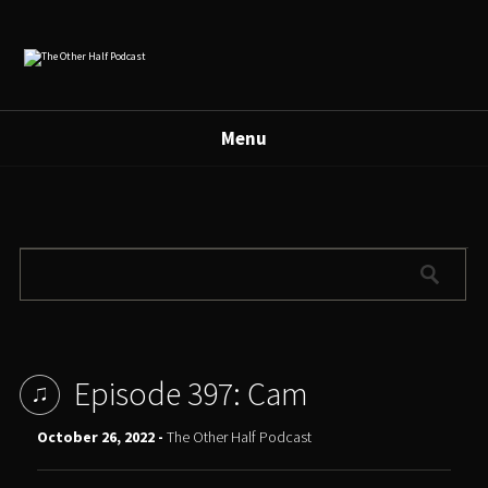
Menu
Episode 397: Cam
October 26, 2022 -
The Other Half Podcast