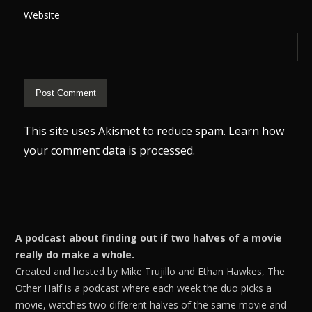
Website
This site uses Akismet to reduce spam.
Learn how
your comment data is processed.
A podcast about finding out if two halves of a movie
really do make a whole.
Created and hosted by Mike Trujillo and Ethan Hawkes, The
Other Half is a podcast where each week the duo picks a
movie, watches two different halves of the same movie and