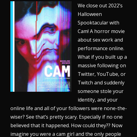
We close out 2022’s
Halloween
Spooktacular with
Cam! A horror movie
about sex work and
performance online.
What if you built up a
massive following on
Twitter, YouTube, or
Twitch and suddenly
someone stole your
identity, and your
online life and all of your followers were none-the-
wiser? See that’s pretty scary. Especially if no one
believed that it happened. How could they?? Now
imagine you were a cam girl and the only people