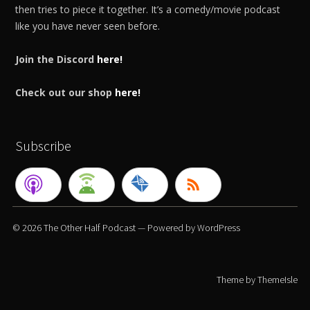
then tries to piece it together. It’s a comedy/movie podcast
like you have never seen before.
Join the Discord
here!
Check out our shop
here!
Subscribe
© 2026
The Other Half Podcast
— Powered by
WordPress
Theme by
ThemeIsle