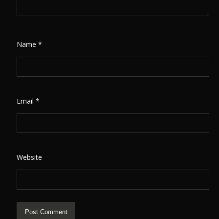
Name
*
Email
*
Website