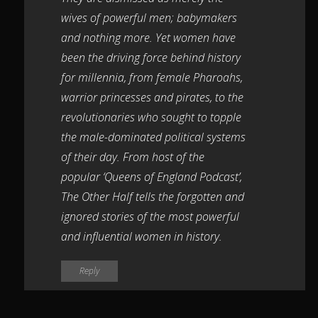
wives of powerful men; babymakers
and nothing more. Yet women have
been the driving force behind history
for millennia, from female Pharoahs,
warrior princesses and pirates, to the
revolutionaries who sought to topple
the male-dominated political systems
of their day. From host of the
popular ‘Queens of England Podcast’,
The Other Half tells the forgotten and
ignored stories of the most powerful
and influential women in history.
Reply