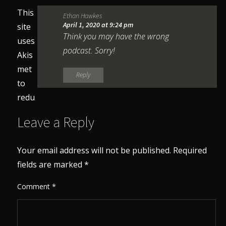
This
Ethan Hawkes
April 1, 2020 at 9:24 pm
site
Think you may have the wrong
uses
podcast. Sorry!
Akis
met
Reply
to
redu
Leave a Reply
Your email address will not be published.
Required
fields are marked
*
Comment
*