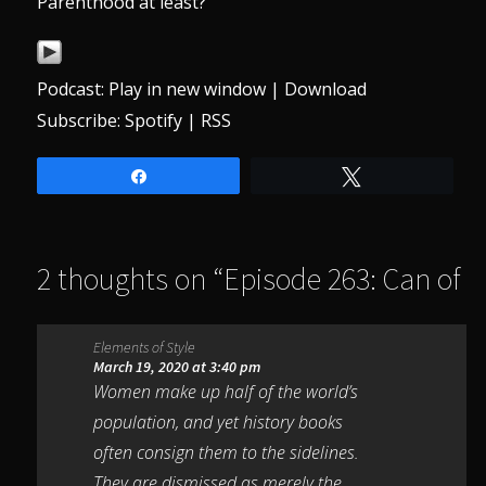
Parenthood at least?
Podcast:
Play in new window
|
Download
Subscribe:
Spotify
|
RSS
Share
Tweet
2 thoughts on “
Episode 263: Can of
Worms
”
Elements of Style
March 19, 2020 at 3:40 pm
Women make up half of the world’s
population, and yet history books
often consign them to the sidelines.
They are dismissed as merely the