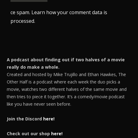
ce spam.
Learn how your comment data is
processed.
A podcast about finding out if two halves of a movie
really do make a whole.
Created and hosted by Mike Trujillo and Ethan Hawkes, The
Other Half is a podcast where each week the duo picks a
movie, watches two different halves of the same movie and
then tries to piece it together. It’s a comedy/movie podcast
like you have never seen before.
Join the Discord
here!
Check out our shop
here!