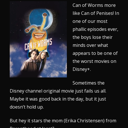
Can of Worms more
like Can of Penises! In
one of our most
phallic episodes ever,
the boys lose their
minds over what
appears to be one of
the worst movies on
Disney+.
Sometimes the
Disney channel original movie just fails us all.
Maybe it was good back in the day, but it just
doesn’t hold up.
But hey it stars the mom (Erika Christensen) from