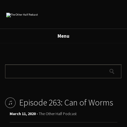
Menu
Episode 263: Can of Worms
March 11, 2020 -
The Other Half Podcast