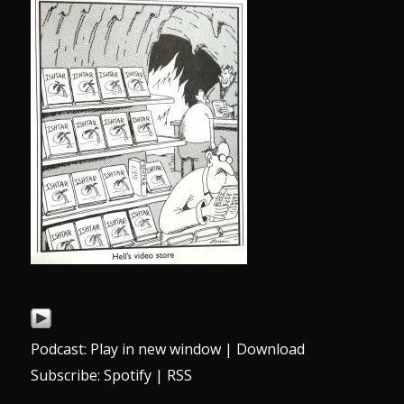
Podcast:
Play in new window
|
Download
Subscribe:
Spotify
|
RSS