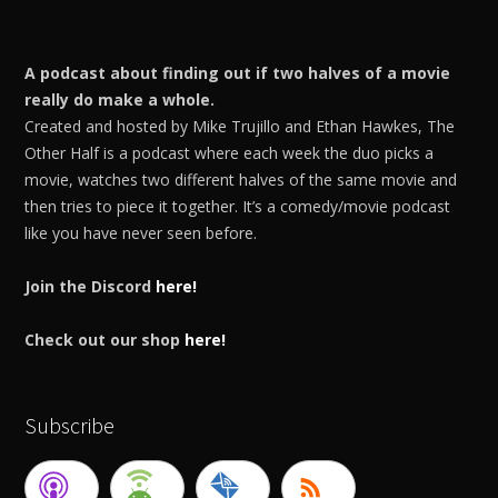
A podcast about finding out if two halves of a movie
really do make a whole.
Created and hosted by Mike Trujillo and Ethan Hawkes, The
Other Half is a podcast where each week the duo picks a
movie, watches two different halves of the same movie and
then tries to piece it together. It’s a comedy/movie podcast
like you have never seen before.
Join the Discord
here!
Check out our shop
here!
Subscribe