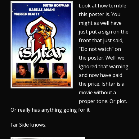
Look at how terrible
this poster is. You
might as well have
just put a sign on the
front that just said,
“Do not watch” on
the poster. Well, we
ignored that warning
and now have paid
the price. Ishtar is a
movie without a
proper tone. Or plot.
Or really has anything going for it.
Far Side knows.