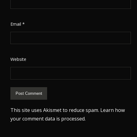
Email
*
Website
This site uses Akismet to reduce spam.
Learn how
your comment data is processed.