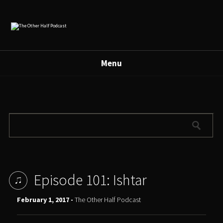
Menu
Episode 101: Ishtar
February 1, 2017 -
The Other Half Podcast