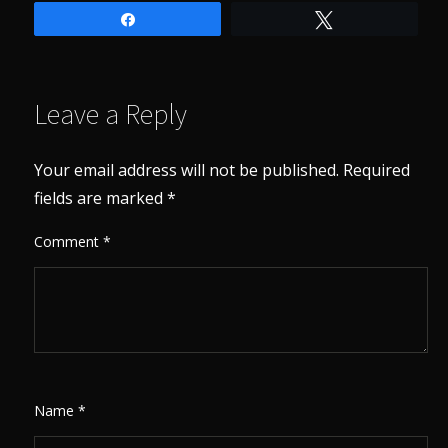
Share
Tweet
Leave a Reply
Your email address will not be published.
Required
fields are marked
*
Comment
*
Name
*