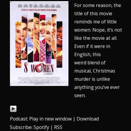
For some reason, the
title of this movie
reminds me of little
women. Nope, it’s not
like the movie at all.
Even if it were in
English, this
weird blend of
musical, Christmas
murder is unlike
anything you’ve ever
seen.
Podcast:
Play in new window
|
Download
Subscribe:
Spotify
|
RSS