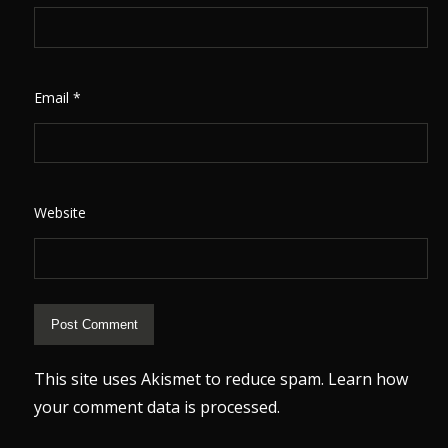
Email
*
Website
This site uses Akismet to reduce spam.
Learn how
your comment data is processed.