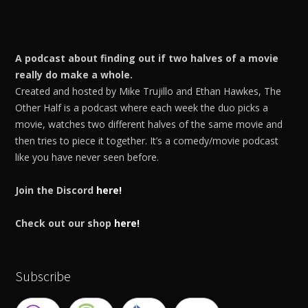
A podcast about finding out if two halves of a movie
really do make a whole.
Created and hosted by Mike Trujillo and Ethan Hawkes, The
Other Half is a podcast where each week the duo picks a
movie, watches two different halves of the same movie and
then tries to piece it together. It’s a comedy/movie podcast
like you have never seen before.
Join the Discord
here!
Check out our shop
here!
Subscribe