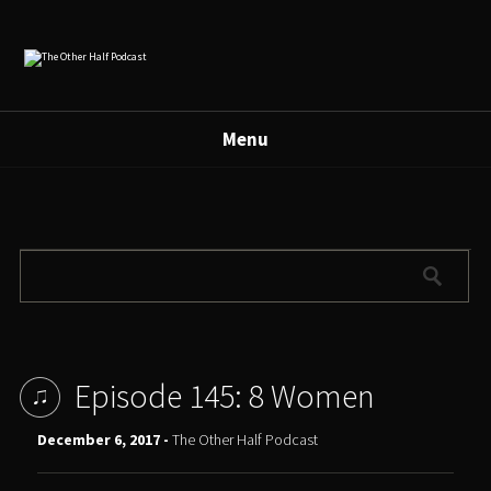
Menu
Episode 145: 8 Women
December 6, 2017 -
The Other Half Podcast