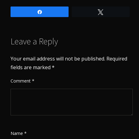
Share
Tweet
Leave a Reply
Your email address will not be published.
Required
fields are marked
*
Comment
*
Name
*