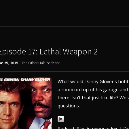
Episode 17: Lethal Weapon 2
e 25, 2015 -
The Other Half Podcast
What would Danny Glover’s hobby
a room on top of his garage and 
there. Isn’t that just like life?
questions.
Podcast:
Play in new window
|
Do