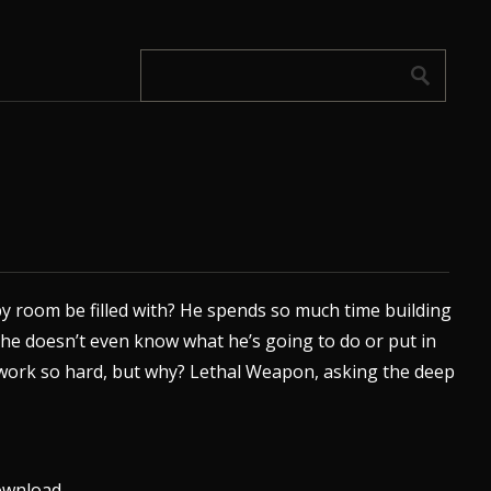
 room be filled with? He spends so much time building
he doesn’t even know what he’s going to do or put in
 We work so hard, but why? Lethal Weapon, asking the deep
wnload