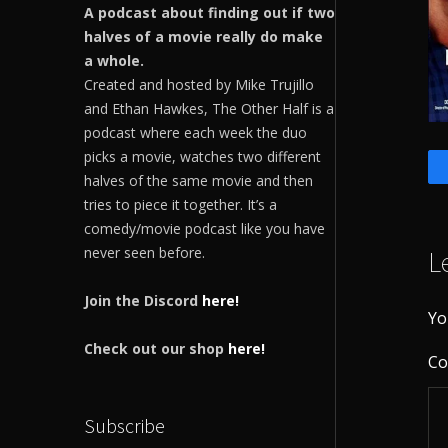
A podcast about finding out if two
halves of a movie really do make
a whole.
Created and hosted by Mike Trujillo
and Ethan Hawkes, The Other Half is a
podcast where each week the duo
picks a movie, watches two different
halves of the same movie and then
tries to piece it together. It’s a
comedy/movie podcast like you have
never seen before.
L
Join the Discord
here!
Yo
Check out our shop
here!
C
Subscribe