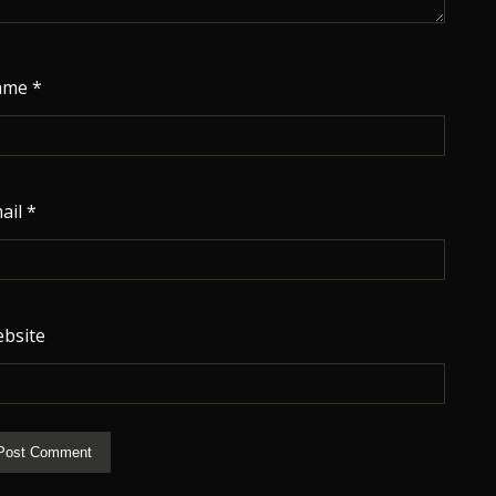
ame
*
ail
*
bsite