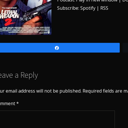
Subscribe:
Spotify
|
RSS
Share
eave a Reply
ur email address will not be published.
Required fields are 
omment
*