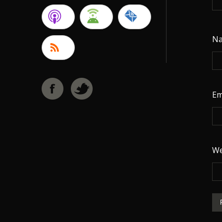
N
Em
We