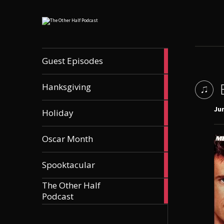
56
Guest Episodes
articles
9
Hanksgiving
articles
21
Jun
Holiday
articles
36
Oscar Month
articles
21
Spooktacular
articles
The Other Half
606
Podcast
articles