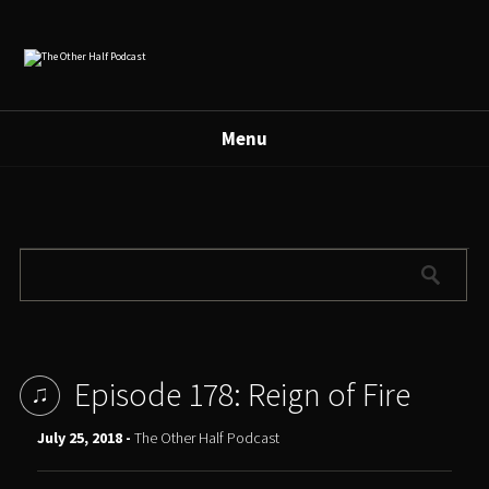
Menu
Episode 178: Reign of Fire
July 25, 2018 -
The Other Half Podcast