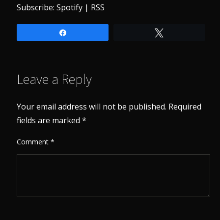
Subscribe:
Spotify
|
RSS
Share
Tweet
Leave a Reply
Your email address will not be published.
Required
fields are marked
*
Comment
*