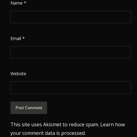
Name
*
Email
*
Website
This site uses Akismet to reduce spam.
Learn how
your comment data is processed.