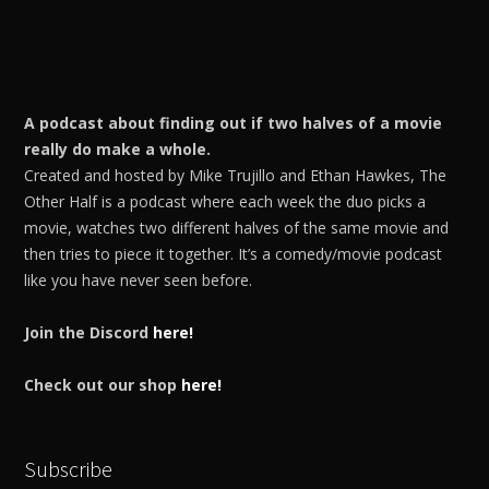
A podcast about finding out if two halves of a movie
really do make a whole.
Created and hosted by Mike Trujillo and Ethan Hawkes, The
Other Half is a podcast where each week the duo picks a
movie, watches two different halves of the same movie and
then tries to piece it together. It’s a comedy/movie podcast
like you have never seen before.
Join the Discord
here!
Check out our shop
here!
Subscribe