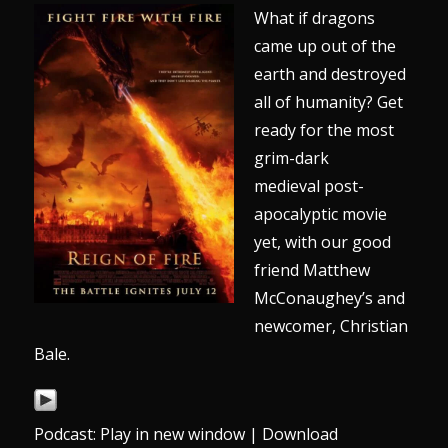
What if dragons
came up out of the
earth and destroyed
all of humanity? Get
ready for the most
grim-dark
medieval post-
apocalyptic movie
yet, with our good
friend Matthew
McConaughey’s and
newcomer, Christian
Bale.
Podcast:
Play in new window
|
Download