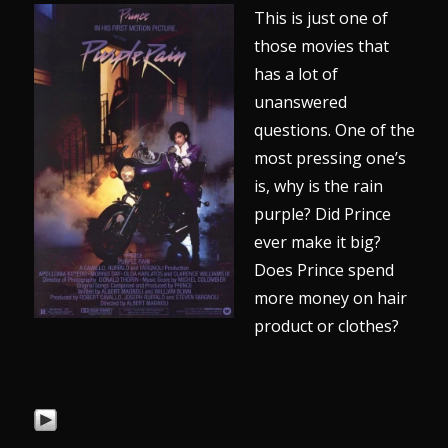
This is just one of
those movies that
has a lot of
unanswered
questions. One of the
most pressing one’s
is, why is the rain
purple? Did Prince
ever make it big?
Does Prince spend
more money on hair
product or clothes?