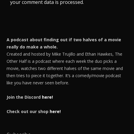
your comment data is processed.
A podcast about finding out if two halves of a movie
really do make a whole.
Created and hosted by Mike Trujillo and Ethan Hawkes, The
Other Half is a podcast where each week the duo picks a
movie, watches two different halves of the same movie and
then tries to piece it together. It’s a comedy/movie podcast
like you have never seen before.
Join the Discord
here!
Check out our shop
here!