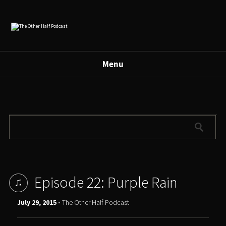
Menu
Episode 22: Purple Rain
July 29, 2015 -
The Other Half Podcast