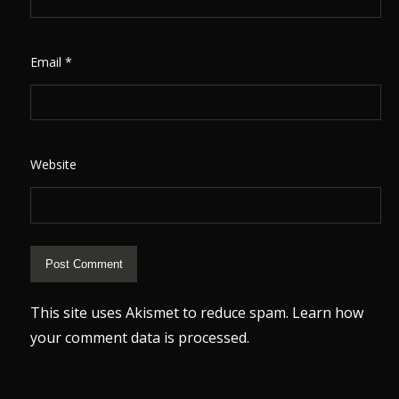
Email
*
Website
This site uses Akismet to reduce spam.
Learn how
your comment data is processed.