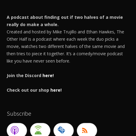
A podcast about finding out if two halves of a movie
really do make a whole.
Created and hosted by Mike Trujillo and Ethan Hawkes, The
Other Half is a podcast where each week the duo picks a
movie, watches two different halves of the same movie and
then tries to piece it together. It’s a comedy/movie podcast
like you have never seen before.
Join the Discord
here!
Check out our shop
here!
Subscribe