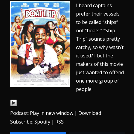
I heard captains
prefer their vessels
to be called “ships”
not “boats.” “Ship
Trip” sounds pretty
catchy, so why wasn’t
it used? I bet the
makers of this movie
just wanted to offend
one more group of
people.
Podcast:
Play in new window
|
Download
Subscribe:
Spotify
|
RSS