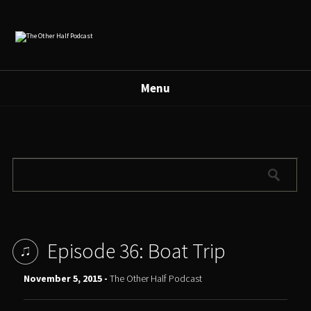
Menu
Episode 36: Boat Trip
November 5, 2015 -
The Other Half Podcast