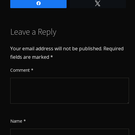
Share
Tweet
Leave a Reply
Your email address will not be published.
Required
fields are marked
*
Comment
*
Name
*