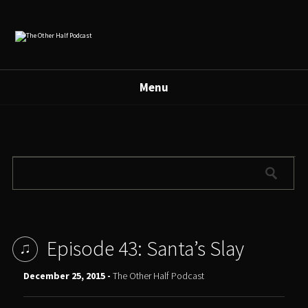
Menu
Episode 43: Santa’s Slay
December 25, 2015 -
The Other Half Podcast