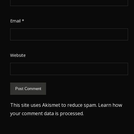
Email
*
Website
This site uses Akismet to reduce spam.
Learn how
your comment data is processed.