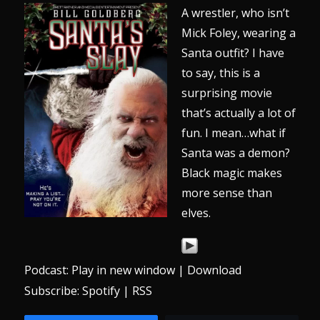
A wrestler, who isn’t
Mick Foley, wearing a
Santa outfit? I have
to say, this is a
surprising movie
that’s actually a lot of
fun. I mean…what if
Santa was a demon?
Black magic makes
more sense than
elves.
Podcast:
Play in new window
|
Download
Subscribe:
Spotify
|
RSS