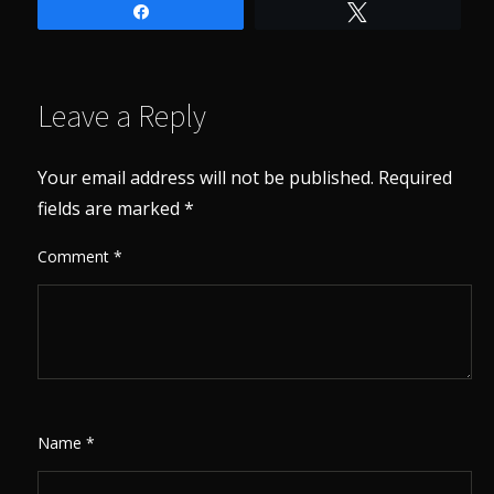
Share
Tweet
Leave a Reply
Your email address will not be published.
Required
fields are marked
*
Comment
*
Name
*