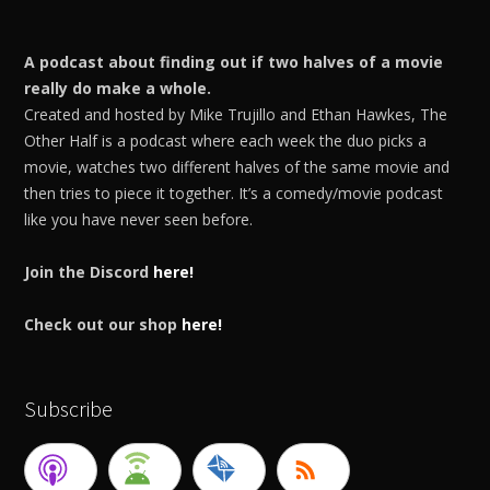
A podcast about finding out if two halves of a movie
really do make a whole.
Created and hosted by Mike Trujillo and Ethan Hawkes, The
Other Half is a podcast where each week the duo picks a
movie, watches two different halves of the same movie and
then tries to piece it together. It’s a comedy/movie podcast
like you have never seen before.
Join the Discord
here!
Check out our shop
here!
Subscribe