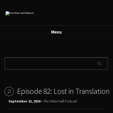
Menu
Episode 82: Lost in Translation
September 21, 2016 -
The Other Half Podcast