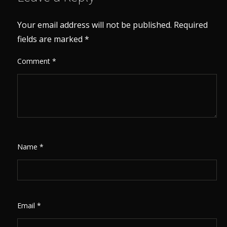
Your email address will not be published.
Required
fields are marked
*
Comment
*
Name
*
Email
*