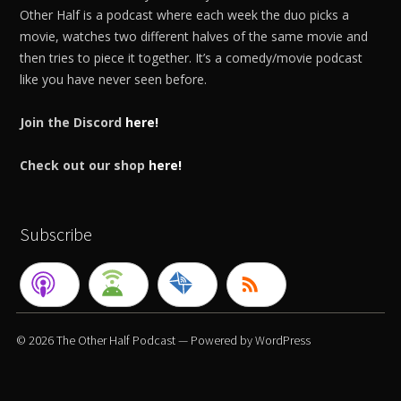
Other Half is a podcast where each week the duo picks a
movie, watches two different halves of the same movie and
then tries to piece it together. It’s a comedy/movie podcast
like you have never seen before.
Join the Discord
here!
Check out our shop
here!
Subscribe
© 2026
The Other Half Podcast
— Powered by
WordPress