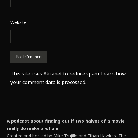
Website
This site uses Akismet to reduce spam.
Learn how
your comment data is processed.
A podcast about finding out if two halves of a movie
really do make a whole.
Created and hosted by Mike Trujillo and Ethan Hawkes, The