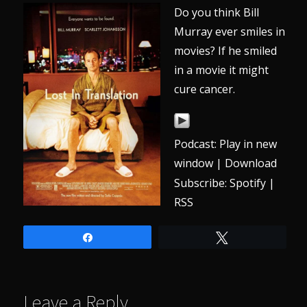
Do you think Bill
Murray ever smiles in
movies? If he smiled
in a movie it might
cure cancer.
Podcast:
Play in new
window
|
Download
Subscribe:
Spotify
|
RSS
Share
Tweet
Leave a Reply