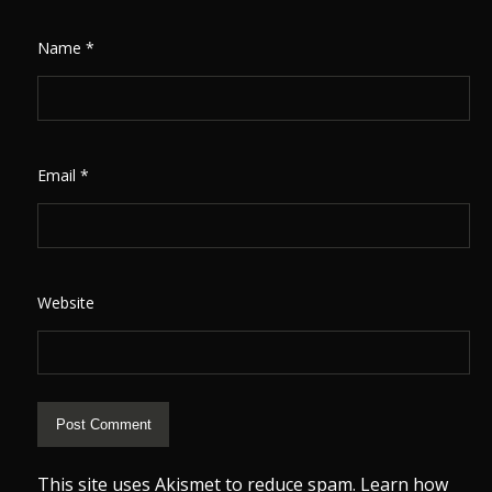
Name
*
Email
*
Website
This site uses Akismet to reduce spam.
Learn how