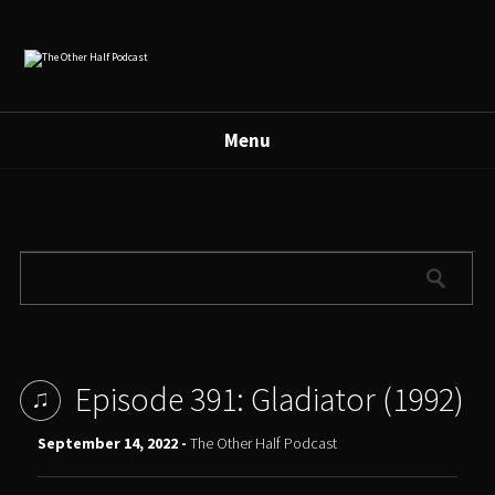
Menu
Episode 391: Gladiator (1992)
September 14, 2022 -
The Other Half Podcast