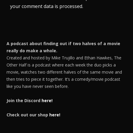
your comment data is processed.
A podcast about finding out if two halves of a movie
really do make a whole.
Created and hosted by Mike Trujillo and Ethan Hawkes, The
Other Half is a podcast where each week the duo picks a
movie, watches two different halves of the same movie and
then tries to piece it together. It’s a comedy/movie podcast
like you have never seen before.
Join the Discord
here!
Check out our shop
here!