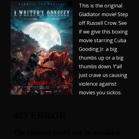
This is the original
Gladiator movie! Step
off Russell Crow. See
if we give this boxing
movie starring Cuba
Gooding Jr. a big
thumbs up or a big
thumbs down. Y’all
just crave us causing
violence against
movies you sickos.