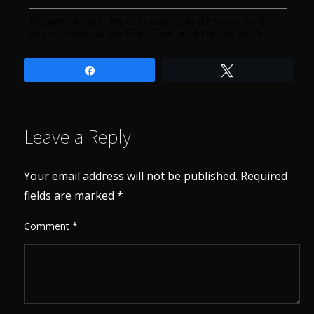
Share
Tweet
Leave a Reply
Your email address will not be published.
Required
fields are marked
*
Comment
*