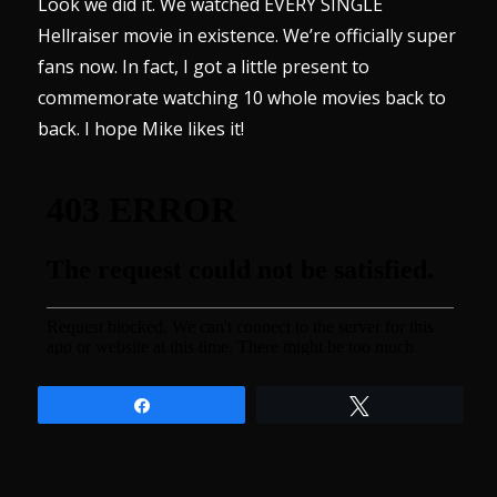
Look we did it. We watched EVERY SINGLE
Hellraiser movie in existence. We’re officially super
fans now. In fact, I got a little present to
commemorate watching 10 whole movies back to
back. I hope Mike likes it!
Share
Tweet