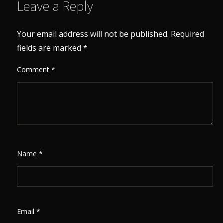
Leave a Reply
Your email address will not be published.
Required
fields are marked
*
Comment
*
Name
*
Email
*