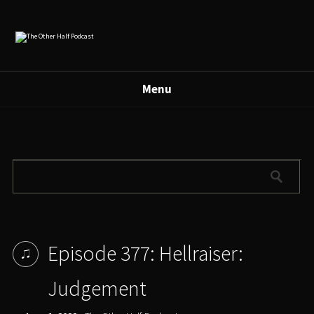
Menu
Episode 377: Hellraiser:
Judgement