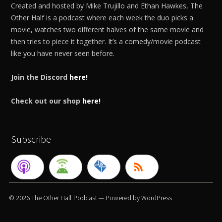
Created and hosted by Mike Trujillo and Ethan Hawkes, The
Other Half is a podcast where each week the duo picks a
movie, watches two different halves of the same movie and
then tries to piece it together. It’s a comedy/movie podcast
like you have never seen before.
Join the Discord
here!
Check out our shop
here!
Subscribe
© 2026
The Other Half Podcast
— Powered by
WordPress