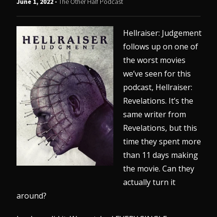
June 1, 2022 -
The Other Half Podcast
Hellraiser: Judgement
follows up on one of
the worst movies
we’ve seen for this
podcast, Hellraiser:
Revelations. It’s the
same writer from
Revelations, but this
time they spent more
than 11 days making
the movie. Can they
actually turn it
around?