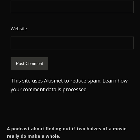
Website
This site uses Akismet to reduce spam.
Learn how
your comment data is processed.
A podcast about finding out if two halves of a movie
really do make a whole.