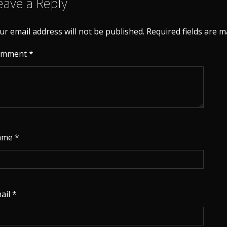
eave a Reply
ur email address will not be published.
Required fields are 
omment
*
ame
*
ail
*