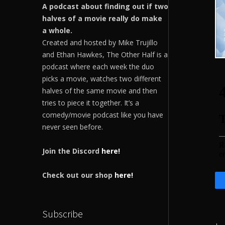
A podcast about finding out if two
halves of a movie really do make
a whole.
Created and hosted by Mike Trujillo
and Ethan Hawkes, The Other Half is a
podcast where each week the duo
picks a movie, watches two different
halves of the same movie and then
tries to piece it together. It’s a
comedy/movie podcast like you have
never seen before.
Join the Discord
here!
Check out our shop
here!
Subscribe