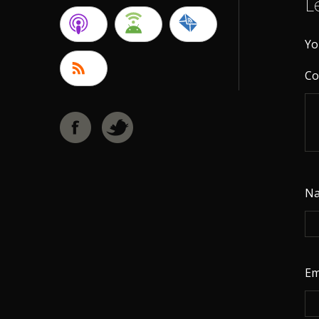
L
Yo
C
N
Em