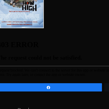
Share