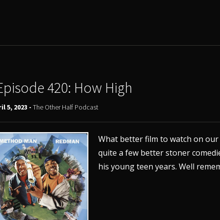
Episode 420: How High
il 5, 2023 -
The Other Half Podcast
What better film to watch on ou
quite a few better stoner comedi
his young teen years. Well remem