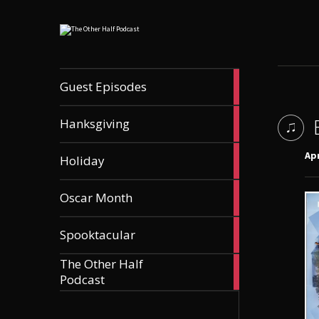
56
Guest Episodes
articles
9
Hanksgiving
articles
21
Apr
Holiday
articles
36
Oscar Month
articles
21
Spooktacular
articles
The Other Half
606
Podcast
articles