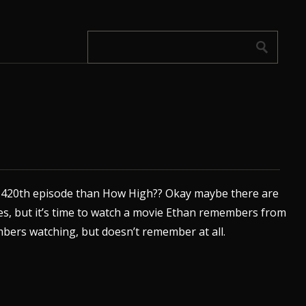
r 420th episode than How High?? Okay maybe there are
es, but it’s time to watch a movie Ethan remembers from
bers watching, but doesn’t remember at all.