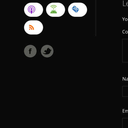
L
Yo
C
N
Em