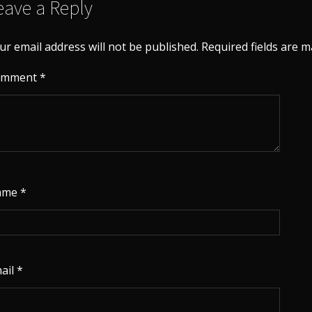
eave a Reply
ur email address will not be published.
Required fields are 
omment
*
ame
*
ail
*