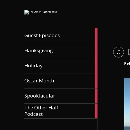
56
Guest Episodes
articles
9
Hanksgiving
articles
21
Feb
Holiday
articles
36
Oscar Month
articles
21
Spooktacular
articles
The Other Half
606
Podcast
articles