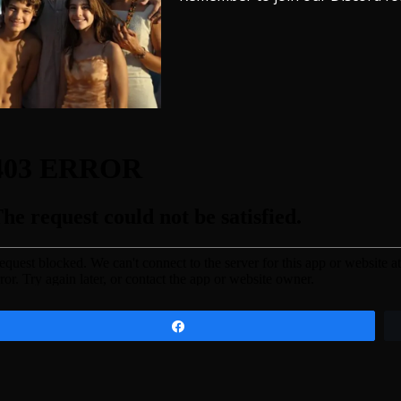
Share