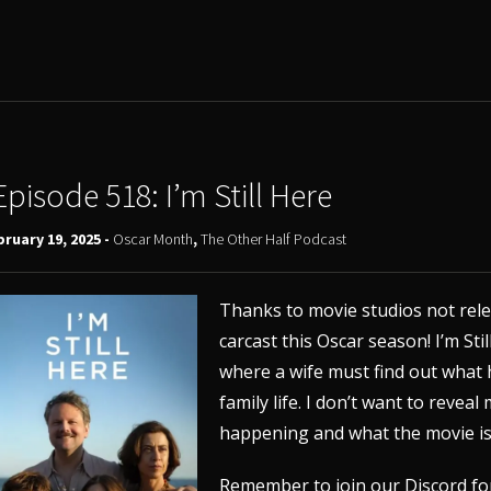
Episode 518: I’m Still Here
ruary 19, 2025 -
Oscar Month
,
The Other Half Podcast
Thanks to movie studios not relea
carcast this Oscar season! I’m Stil
where a wife must find out what
family life. I don’t want to revea
happening and what the movie is 
Remember to join our
Discord
fo