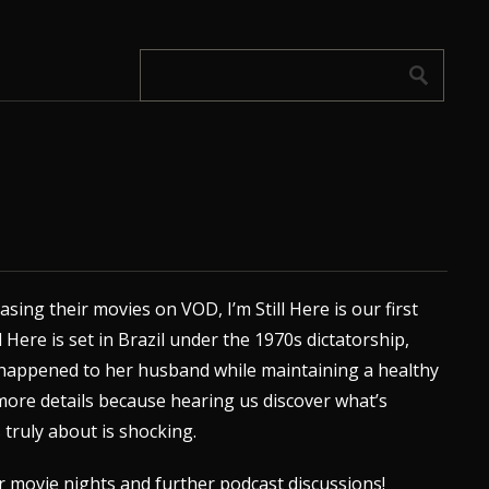
sing their movies on VOD, I’m Still Here is our first
l Here is set in Brazil under the 1970s dictatorship,
 happened to her husband while maintaining a healthy
l more details because hearing us discover what’s
truly about is shocking.
r movie nights and further podcast discussions!