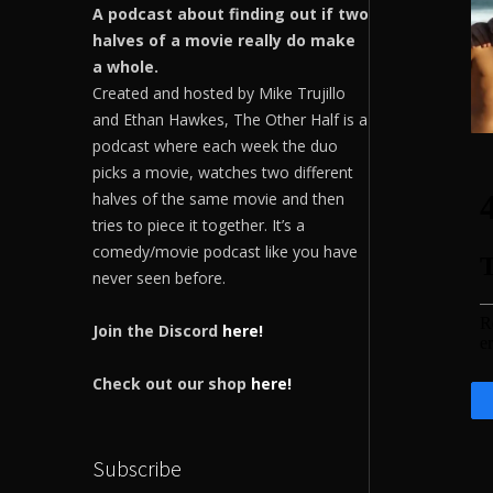
A podcast about finding out if two
halves of a movie really do make
a whole.
Created and hosted by Mike Trujillo
and Ethan Hawkes, The Other Half is a
podcast where each week the duo
picks a movie, watches two different
halves of the same movie and then
tries to piece it together. It’s a
comedy/movie podcast like you have
never seen before.
Join the Discord
here!
Check out our shop
here!
Subscribe