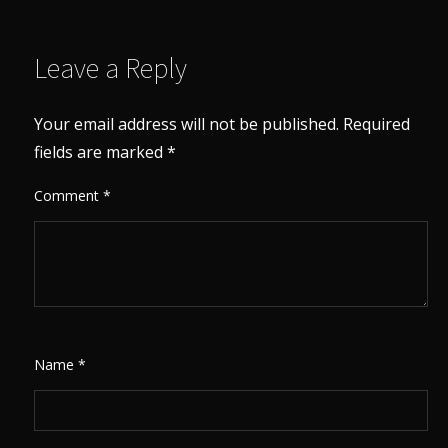
Leave a Reply
Your email address will not be published.
Required
fields are marked
*
Comment
*
Name
*