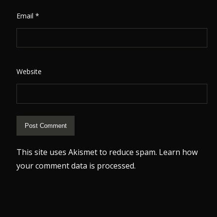
Email
*
Website
This site uses Akismet to reduce spam.
Learn how
your comment data is processed.