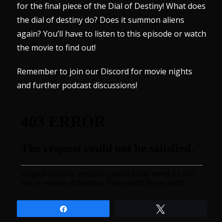
for the final piece of the Dial of Destiny! What does
the dial of destiny do? Does it summon aliens
again? You’ll have to listen to this episode or watch
the movie to find out!
Remember to join our
Discord
for movie nights
and further podcast discussions!
Share
Tweet