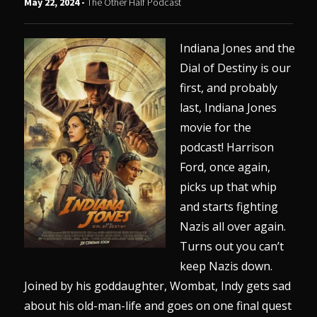
May 22, 2024 -
The Other Half Podcast
Indiana Jones and the
Dial of Destiny is our
first, and probably
last, Indiana Jones
movie for the
podcast! Harrison
Ford, once again,
picks up that whip
and starts fighting
Nazis all over again.
Turns out you can’t
keep Nazis down.
Joined by his goddaughter, Wombat, Indy gets sad
about his old-man-life and goes on one final quest