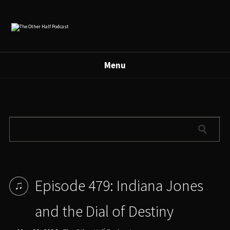
Menu
Episode 479: Indiana Jones
and the Dial of Destiny