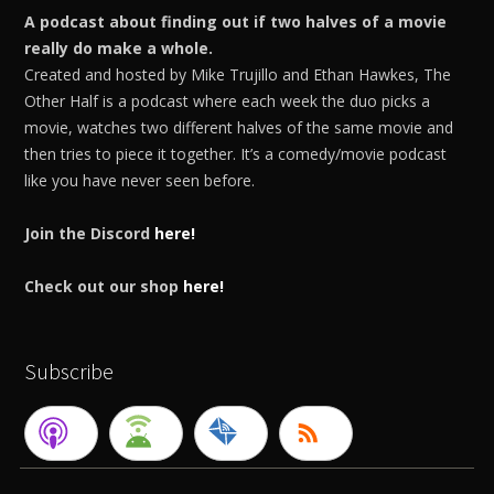
A podcast about finding out if two halves of a movie
really do make a whole.
Created and hosted by Mike Trujillo and Ethan Hawkes, The
Other Half is a podcast where each week the duo picks a
movie, watches two different halves of the same movie and
then tries to piece it together. It’s a comedy/movie podcast
like you have never seen before.
Join the Discord
here!
Check out our shop
here!
Subscribe