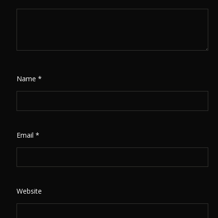
Name
*
Email
*
Website