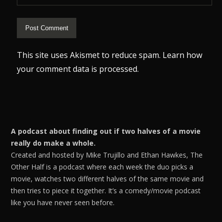
This site uses Akismet to reduce spam.
Learn how
your comment data is processed.
A podcast about finding out if two halves of a movie
really do make a whole.
Created and hosted by Mike Trujillo and Ethan Hawkes, The
Other Half is a podcast where each week the duo picks a
movie, watches two different halves of the same movie and
then tries to piece it together. It’s a comedy/movie podcast
like you have never seen before.