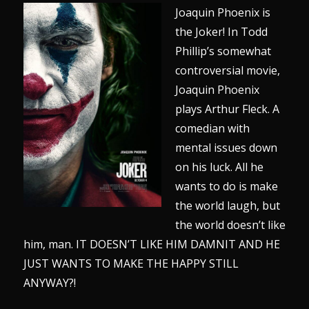
Joaquin Phoenix is
the Joker! In Todd
Phillip’s somewhat
controversial movie,
Joaquin Phoenix
plays Arthur Fleck. A
comedian with
mental issues down
on his luck. All he
wants to do is make
the world laugh, but
the world doesn’t like
him, man. IT DOESN’T LIKE HIM DAMNIT AND HE
JUST WANTS TO MAKE THE HAPPY STILL
ANYWAY?!