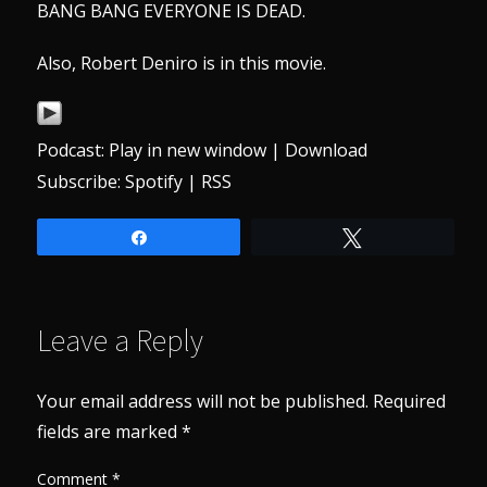
BANG BANG EVERYONE IS DEAD.
Also, Robert Deniro is in this movie.
Podcast:
Play in new window
|
Download
Subscribe:
Spotify
|
RSS
Share
Tweet
Leave a Reply
Your email address will not be published.
Required
fields are marked
*
Comment
*