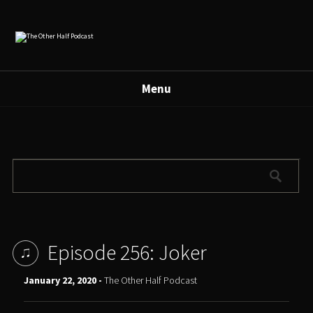
Menu
Episode 256: Joker
January 22, 2020 -
The Other Half Podcast