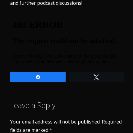
and further podcast discussions!
Share
Tweet
Leave a Reply
Your email address will not be published.
Required
fields are marked
*