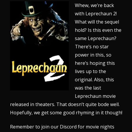
Whew, we’re back
with Leprechaun 2!
What will the sequel
hold? Is this even the
same Leprechaun?
There’s no star
power in this, so
here’s hoping this
lives up to the
original. Also, this
was the last
Leprechaun movie
released in theaters. That doesn’t quite bode well.
Hopefully, we get some good rhyming in it though!
Remember to join our
Discord
for movie nights