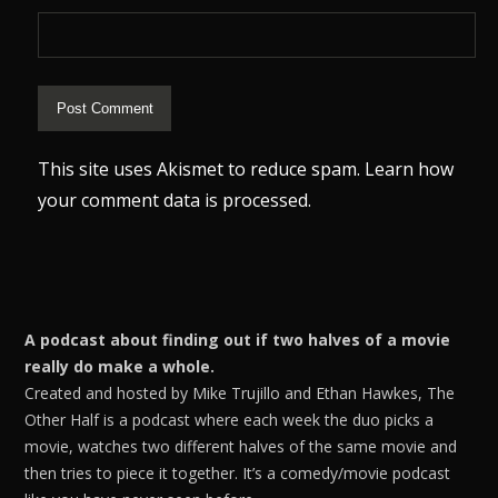
This site uses Akismet to reduce spam.
Learn how
your comment data is processed.
A podcast about finding out if two halves of a movie
really do make a whole.
Created and hosted by Mike Trujillo and Ethan Hawkes, The
Other Half is a podcast where each week the duo picks a
movie, watches two different halves of the same movie and
then tries to piece it together. It’s a comedy/movie podcast