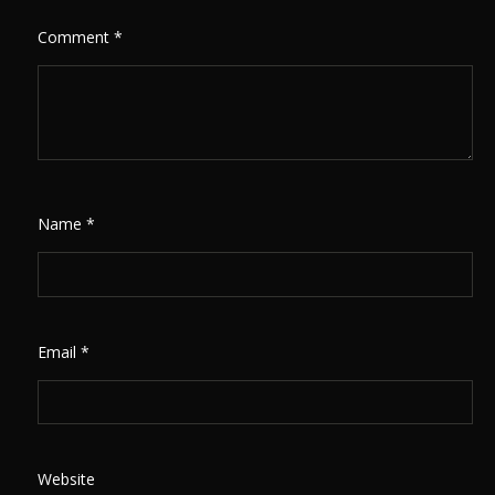
Comment
*
Name
*
Email
*
Website