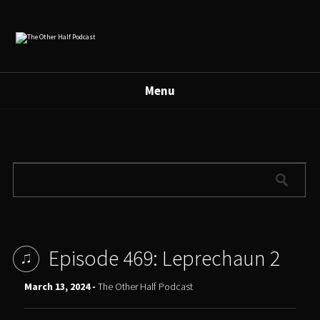
Menu
Episode 469: Leprechaun 2
March 13, 2024 -
The Other Half Podcast