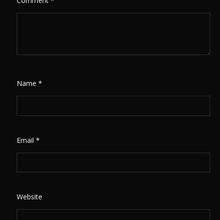
Comment
*
Name
*
Email
*
Website