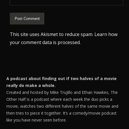
This site uses Akismet to reduce spam.
Learn how
your comment data is processed.
A podcast about finding out if two halves of a movie
really do make a whole.
Created and hosted by Mike Trujillo and Ethan Hawkes, The
Other Half is a podcast where each week the duo picks a
movie, watches two different halves of the same movie and
then tries to piece it together. It’s a comedy/movie podcast
like you have never seen before.