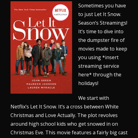
Sometimes you have
to just Let It Snow.
Season’s Streamings!
It’s time to dive into
the dumpster fire of
movies made to keep
you using *insert
streaming service
here* through the
holidays!
We start with
Netflix’s Let It Snow. It’s a cross between White
Christmas and Love Actually. The plot revolves
around high school kids who get snowed in on
Christmas Eve. This movie features a fairly big cast