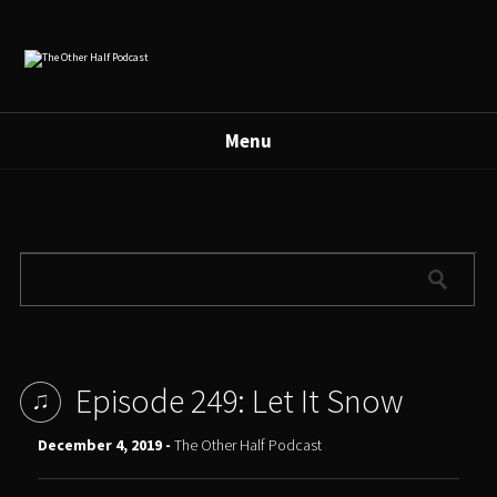
Menu
Episode 249: Let It Snow
December 4, 2019 -
The Other Half Podcast