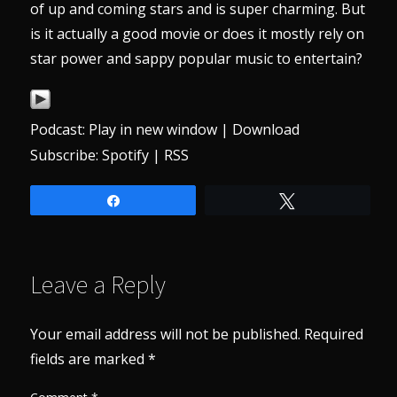
of up and coming stars and is super charming. But
is it actually a good movie or does it mostly rely on
star power and sappy popular music to entertain?
Podcast:
Play in new window
|
Download
Subscribe:
Spotify
|
RSS
Share
Tweet
Leave a Reply
Your email address will not be published.
Required
fields are marked
*