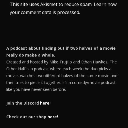
This site uses Akismet to reduce spam.
Learn how
your comment data is processed.
A podcast about finding out if two halves of a movie
really do make a whole.
Created and hosted by Mike Trujillo and Ethan Hawkes, The
Other Half is a podcast where each week the duo picks a
movie, watches two different halves of the same movie and
then tries to piece it together. It’s a comedy/movie podcast
like you have never seen before.
Join the Discord
here!
Check out our shop
here!