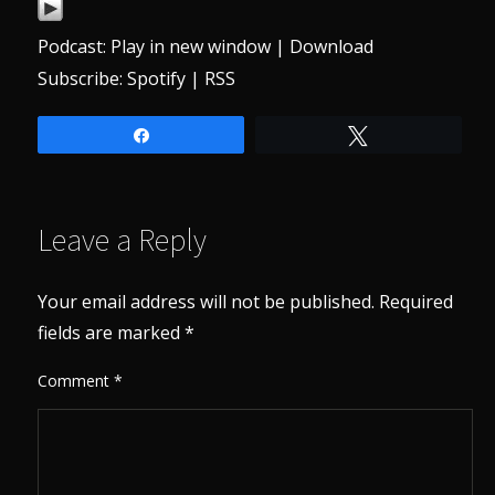
Podcast:
Play in new window
|
Download
Subscribe:
Spotify
|
RSS
Share
Tweet
Leave a Reply
Your email address will not be published.
Required
fields are marked
*
Comment
*