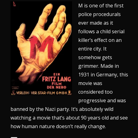
M is one of the first
police procedurals
ever made as it
follows a child serial
killer’s effect on an
entire city. It
somehow gets
grimmer. Made in
1931 in Germany, this
movie was
considered too
progressive and was
banned by the Nazi party. It’s absolutely wild
watching a movie that’s about 90 years old and see
how human nature doesn’t really change.