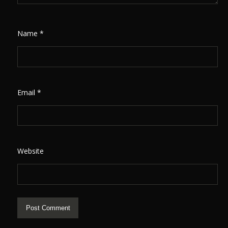
Name
*
Email
*
Website