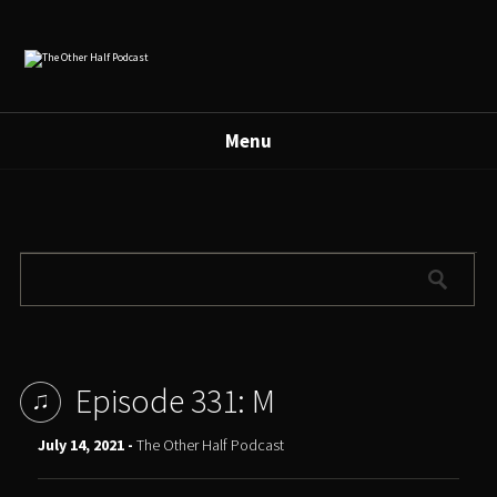
Menu
Episode 331: M
July 14, 2021 -
The Other Half Podcast