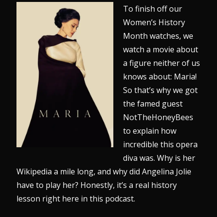
To finish off our
Women’s History
Month watches, we
watch a movie about
a figure neither of us
knows about: Maria!
So that’s why we got
the famed guest
NotTheHoneyBees
to explain how
incredible this opera
diva was. Why is her
Wikipedia a mile long, and why did Angelina Jolie
have to play her? Honestly, it’s a real history
lesson right here in this podcast.