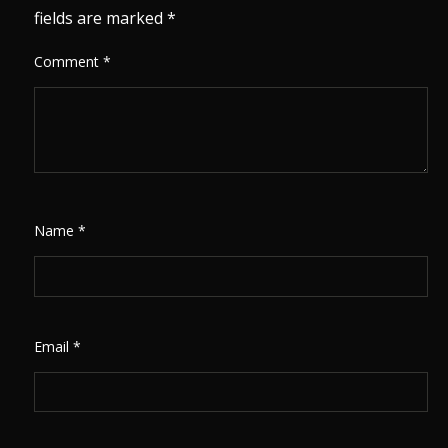
fields are marked
*
Comment
*
Name
*
Email
*