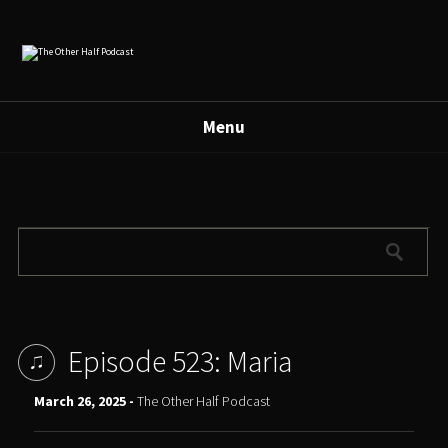
Menu
Episode 523: Maria
March 26, 2025 -
The Other Half Podcast