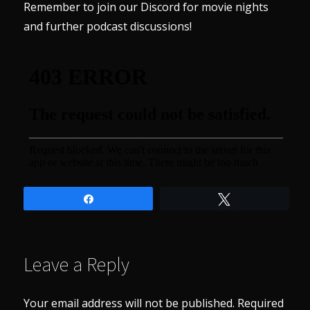
Remember to join our
Discord
for movie nights
and further podcast discussions!
Share
Tweet
Leave a Reply
Your email address will not be published.
Required