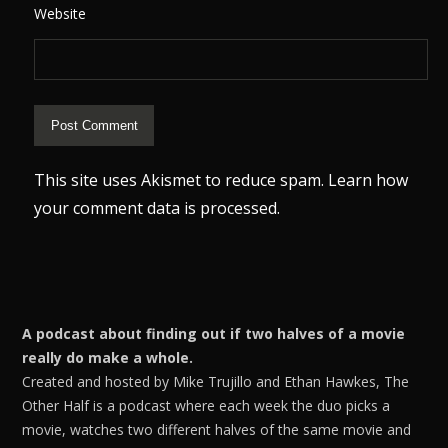
Website
This site uses Akismet to reduce spam.
Learn how
your comment data is processed.
A podcast about finding out if two halves of a movie
really do make a whole.
Created and hosted by Mike Trujillo and Ethan Hawkes, The
Other Half is a podcast where each week the duo picks a
movie, watches two different halves of the same movie and