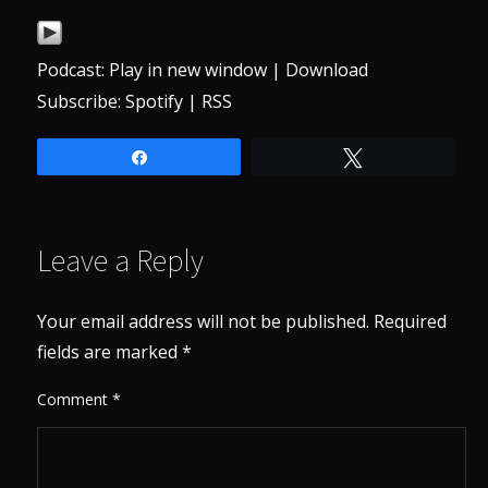
Podcast:
Play in new window
|
Download
Subscribe:
Spotify
|
RSS
Share
Tweet
Leave a Reply
Your email address will not be published.
Required
fields are marked
*
Comment
*