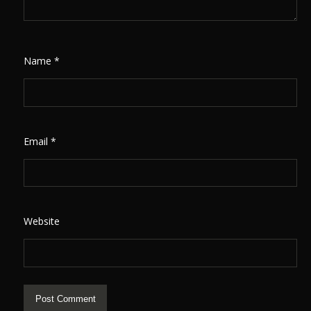
Name
*
Email
*
Website