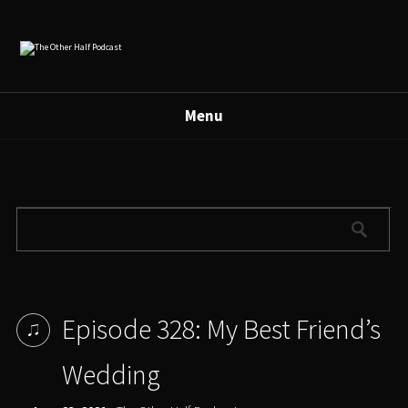
Menu
Episode 328: My Best Friend’s
Wedding