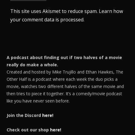
This site uses Akismet to reduce spam.
Learn how
your comment data is processed.
A podcast about finding out if two halves of a movie
really do make a whole.
Created and hosted by Mike Trujillo and Ethan Hawkes, The
Other Half is a podcast where each week the duo picks a
movie, watches two different halves of the same movie and
then tries to piece it together. It’s a comedy/movie podcast
like you have never seen before.
Join the Discord
here!
Check out our shop
here!