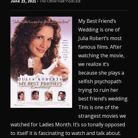
June 23, 2021 -
The Other Half Podcast
My Best Friend’s
Wedding is one of
Julia Robert’s most
famous films. After
watching the movie,
we realize it’s
because she plays a
selfish psychopath
trying to ruin her
best friend’s wedding.
This is one of the
strangest movies we
watched for Ladies Month. It’s so tonally opposed
to itself it is fascinating to watch and talk about.