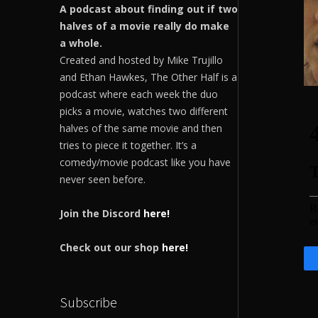
A podcast about finding out if two
halves of a movie really do make
a whole.
Created and hosted by Mike Trujillo
and Ethan Hawkes, The Other Half is a
podcast where each week the duo
picks a movie, watches two different
halves of the same movie and then
tries to piece it together. It’s a
comedy/movie podcast like you have
never seen before.
Join the Discord
here!
Check out our shop
here!
Subscribe