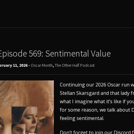
Episode 569: Sentimental Value
ruary 11, 2026 -
Oscar Month
,
The Other Half Podcast
Continuing our 2026 Oscar run w
Stellan Skarsgard and that lady 
what I imagine what it’s like if 
for some reason, we talk about D
feeling sentimental.
Don’t forget to join our
Discord
f