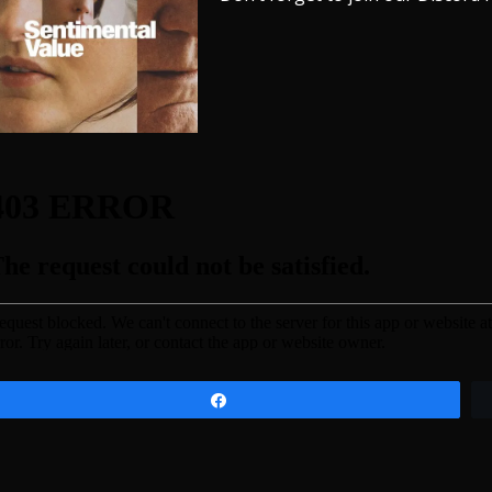
Share