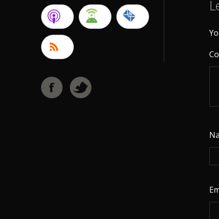
L
Yo
C
N
Em