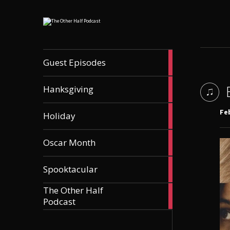
56
Guest Episodes
articles
9
Hanksgiving
articles
21
Feb
Holiday
articles
36
Oscar Month
articles
21
Spooktacular
articles
The Other Half
606
Podcast
articles