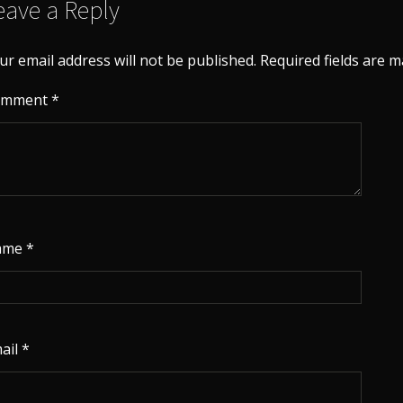
eave a Reply
ur email address will not be published.
Required fields are 
omment
*
ame
*
ail
*