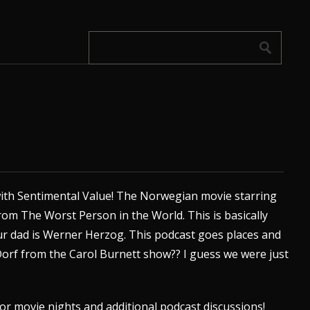
ith Sentimental Value! The Norwegian movie starring
from
The Worst Person in the World
. This is basically
your dad is Werner Herzog. This podcast goes places and
orf from the Carol Burnett show?? I guess we were just
or movie nights and additional podcast discussions!