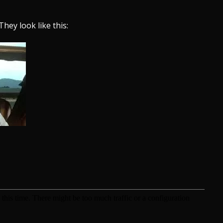
They look like this: