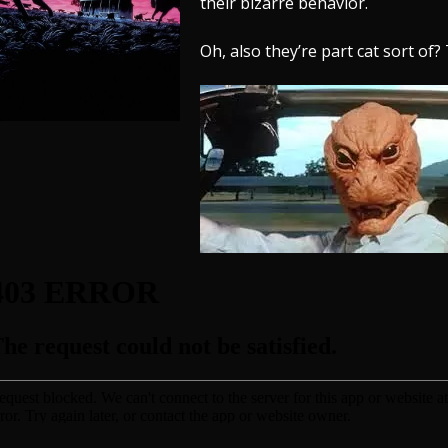
their bizarre behavior.
Oh, also they’re part cat sort of? 