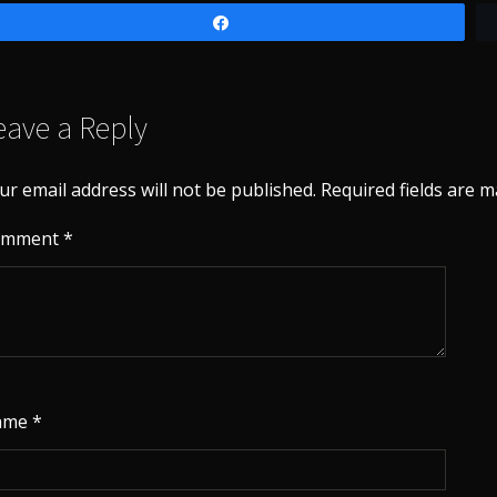
Share
eave a Reply
ur email address will not be published.
Required fields are 
omment
*
ame
*