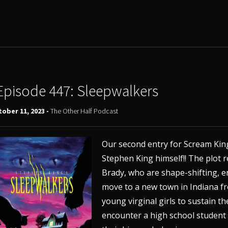
Episode 447: Sleepwalkers
ober 11, 2023 -
The Other Half Podcast
Our second entry for Scream King
Stephen King himself!! The plot
Brady, who are shape-shifting, 
move to a new town in Indiana fr
young virginal girls to sustain t
encounter a high school studen