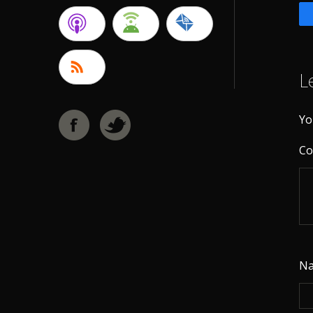
L
Yo
C
N