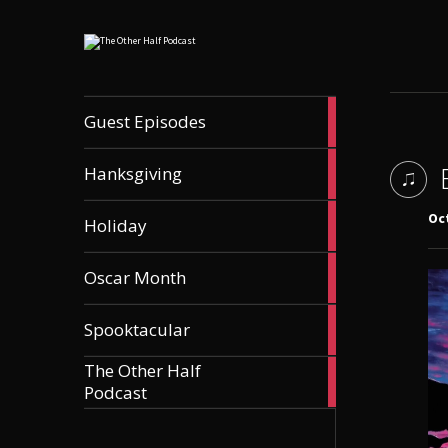
56
Guest Episodes
articles
9
Hanksgiving
articles
21
Oct
Holiday
articles
36
Oscar Month
articles
21
Spooktacular
articles
The Other Half
606
Podcast
articles