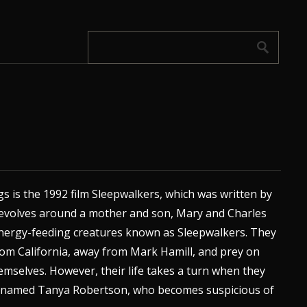
s is the 1992 film Sleepwalkers, which was written by
 revolves around a mother and son, Mary and Charles
energy-feeding creatures known as Sleepwalkers. They
om California, away from Mark Hamill, and prey on
hemselves. However, their life takes a turn when they
t named Tanya Robertson, who becomes suspicious of