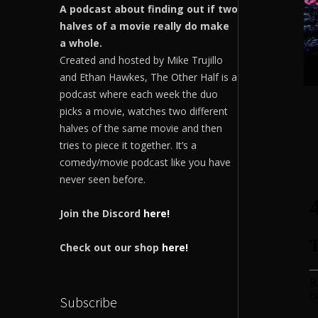
A podcast about finding out if two
halves of a movie really do make
a whole.
Created and hosted by Mike Trujillo
and Ethan Hawkes, The Other Half is a
podcast where each week the duo
picks a movie, watches two different
halves of the same movie and then
tries to piece it together. It’s a
comedy/movie podcast like you have
never seen before.
Join the Discord
here!
Check out our shop
here!
Subscribe