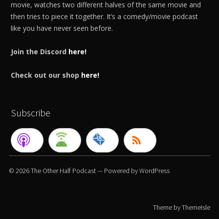
movie, watches two different halves of the same movie and
then tries to piece it together. It’s a comedy/movie podcast
like you have never seen before.
Join the Discord
here!
Check out our shop
here!
Subscribe
© 2026
The Other Half Podcast
— Powered by
WordPress
Theme by
ThemeIsle