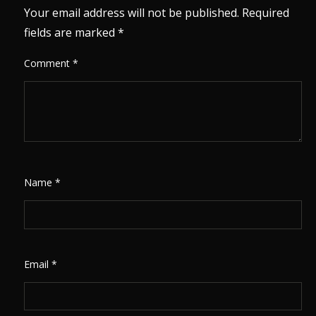
Your email address will not be published.
Required
fields are marked
*
Comment
*
Name
*
Email
*