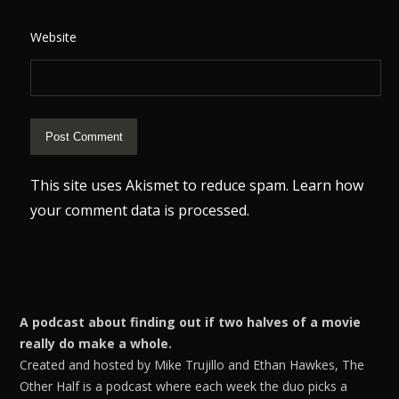
Website
This site uses Akismet to reduce spam.
Learn how
your comment data is processed.
A podcast about finding out if two halves of a movie
really do make a whole.
Created and hosted by Mike Trujillo and Ethan Hawkes, The
Other Half is a podcast where each week the duo picks a