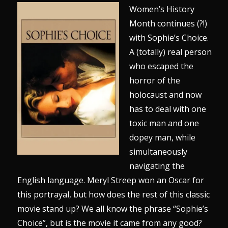
Women’s History
Month continues (?!)
with Sophie’s Choice.
A (totally) real person
who escaped the
horror of the
holocaust and now
has to deal with one
toxic man and one
dopey man, while
simultaneously
navigating the
English language. Meryl Streep won an Oscar for
this portrayal, but how does the rest of this classic
movie stand up? We all know the phrase “Sophie’s
Choice”, but is the movie it came from any good?