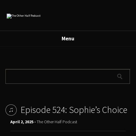
Menu
Episode 524: Sophie’s Choice
April 2, 2025 -
The Other Half Podcast