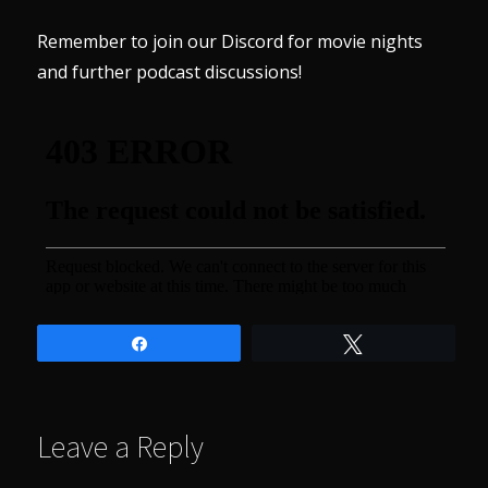
Remember to join our
Discord
for movie nights
and further podcast discussions!
Share
Tweet
Leave a Reply