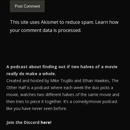
This site uses Akismet to reduce spam.
Learn how
your comment data is processed.
A podcast about finding out if two halves of a movie
really do make a whole.
Created and hosted by Mike Trujillo and Ethan Hawkes, The
Other Half is a podcast where each week the duo picks a
movie, watches two different halves of the same movie and
then tries to piece it together. It’s a comedy/movie podcast
like you have never seen before.
Join the Discord
here!