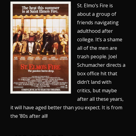
St. Elmo’s Fire is
about a group of
friends navigating
adulthood after
college. It’s a shame
all of the men are
trash people. Joel
Schumacher directs a
box office hit that
didn’t land with
critics, but maybe
after all these years,
it will have aged better than you expect. It is from
the ’80s after all!