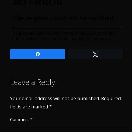
Share
Tweet
Leave a Reply
Your email address will not be published.
Required
fields are marked
*
Comment
*