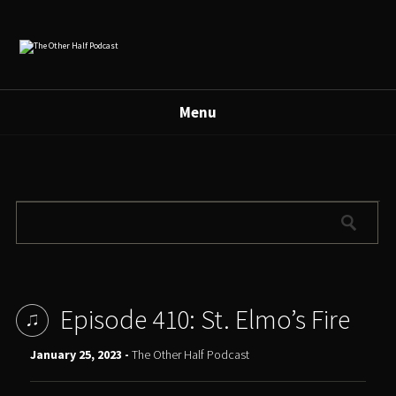
Menu
Episode 410: St. Elmo’s Fire
January 25, 2023 -
The Other Half Podcast