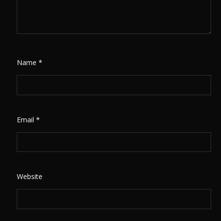
Name
*
Email
*
Website