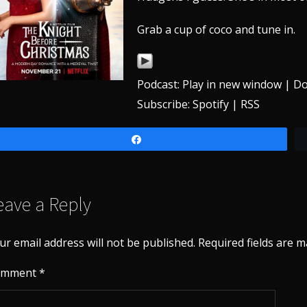
Grab a cup of coco and tune in.
Podcast:
Play in new window
|
Do
Subscribe:
Spotify
|
RSS
Share
eave a Reply
ur email address will not be published.
Required fields are 
omment
*