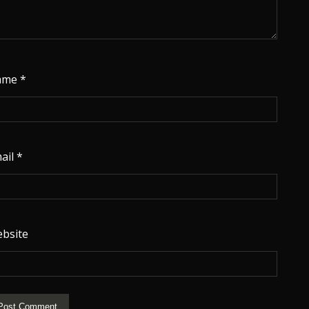
ame
*
ail
*
bsite