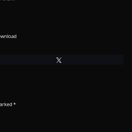
wnload
Tweet
marked
*