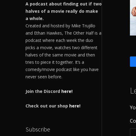
A podcast about finding out if two
halves of a movie really do make
a whole.
Created and hosted by Mike Trujillo
and Ethan Hawkes, The Other Half is a
podcast where each week the duo
picks a movie, watches two different
halves of the same movie and then
tries to piece it together. It’s a
comedy/movie podcast like you have
never seen before.
L
Join the Discord
here!
Check out our shop
here!
Yo
C
Subscribe