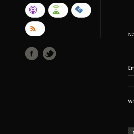
N
Em
We