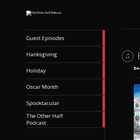
56
Guest Episodes
articles
9
Hanksgiving
articles
21
De
Holiday
articles
36
Oscar Month
articles
21
Spooktacular
articles
The Other Half
606
Podcast
articles