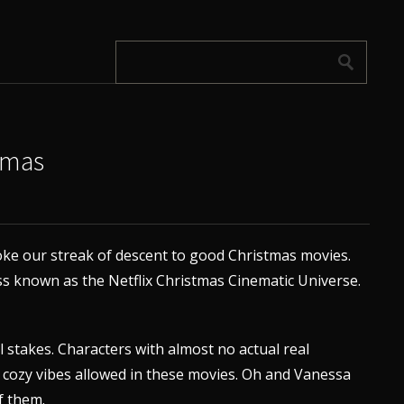
tmas
ke our streak of descent to good Christmas movies.
 known as the Netflix Christmas Cinematic Universe.
 stakes. Characters with almost no actual real
y cozy vibes allowed in these movies. Oh and Vanessa
f them.