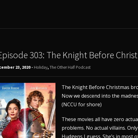
Episode 303: The Knight Before Chris
cember 23, 2020 -
Holiday
,
The Other Half Podcast
The Knight Before Christmas bro
Now we descend into the madness
(NCCU for shore)
These movies all have zero actual
problems. No actual villains. Onl
Hudgens I guess. She’s in most o