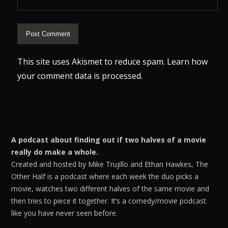
This site uses Akismet to reduce spam.
Learn how
your comment data is processed.
A podcast about finding out if two halves of a movie
really do make a whole.
Created and hosted by Mike Trujillo and Ethan Hawkes, The
Other Half is a podcast where each week the duo picks a
movie, watches two different halves of the same movie and
then tries to piece it together. It’s a comedy/movie podcast
like you have never seen before.