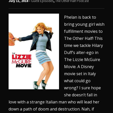
July 11, 2018 -
Guest Episodes
,
The Other Half Podcast
Phelan is back to
bring young girl wish
fulfillment movies to
The Other Half! This
time we tackle Hilary
Duff’s alter-ego in
The Lizzie McGuire
Movie. A Disney
movie set in Italy
what could go
wrong? I sure hope
she doesn’t fall in
love with a strange Italian man who will lead her
down a path of doom and destruction. Nah, if