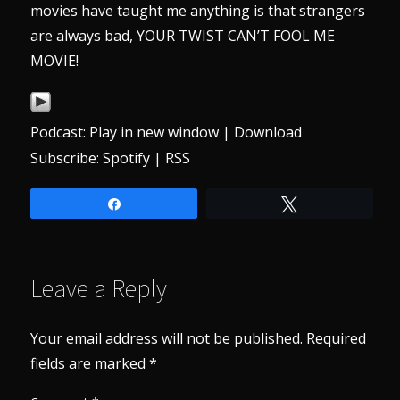
movies have taught me anything is that strangers
are always bad, YOUR TWIST CAN’T FOOL ME
MOVIE!
Podcast:
Play in new window
|
Download
Subscribe:
Spotify
|
RSS
Share
Tweet
Leave a Reply
Your email address will not be published.
Required
fields are marked
*