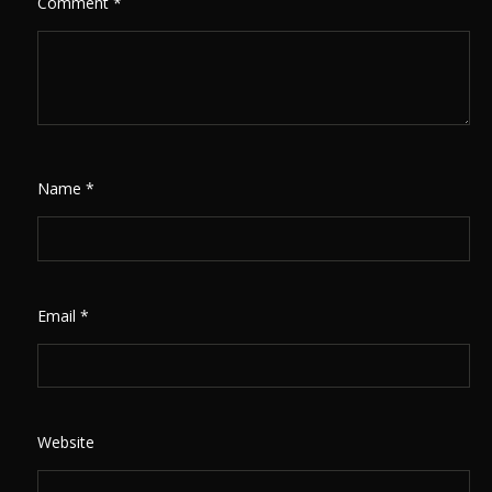
Comment
*
Name
*
Email
*
Website