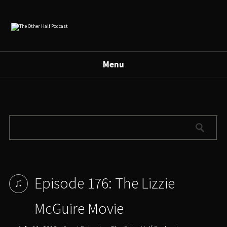
Menu
Episode 176: The Lizzie
McGuire Movie