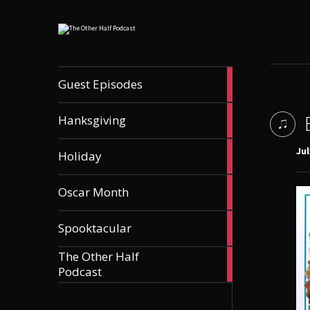
56
Guest Episodes
articles
9
Hanksgiving
articles
21
Jul
Holiday
articles
36
Oscar Month
articles
21
Spooktacular
articles
The Other Half
606
Podcast
articles