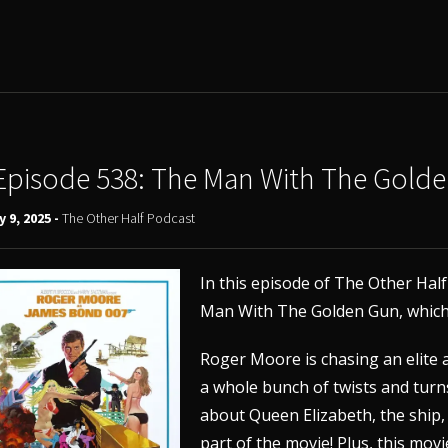
Episode 538: The Man With The Gold
y 9, 2025 -
The Other Half Podcast
In this episode of The Other Hal
Man With The Golden Gun, which 
Roger Moore is chasing an elite 
a whole bunch of twists and turns
about Queen Elizabeth, the ship,
part of the movie! Plus, this movi