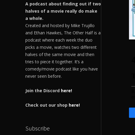
A podcast about finding out if two
halves of a movie really do make
a whole.
Created and hosted by Mike Trujillo
and Ethan Hawkes, The Other Half is a
podcast where each week the duo
picks a movie, watches two different
halves of the same movie and then
tries to piece it together. It’s a
comedy/movie podcast like you have
never seen before.
Join the Discord
here!
Check out our shop
here!
Subscribe