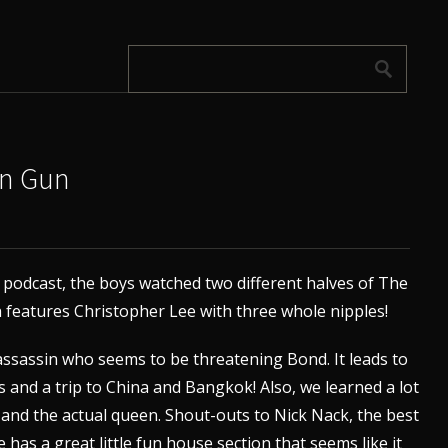
en Gun
f podcast, the boys watched two different halves of The
features Christopher Lee with three whole nipples!
assassin who seems to be threatening Bond. It leads to
 and a trip to China and Bangkok! Also, we learned a lot
 and the actual queen. Shout-outs to Nick Nack, the best
e has a great little fun house section that seems like it