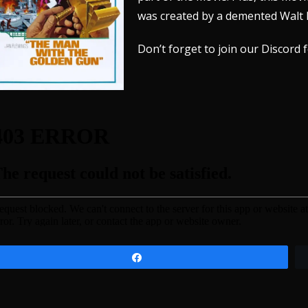
was created by a demented Walt 
Don’t forget to join our
Discord
f
Share