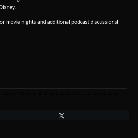
Disney.
or movie nights and additional
podcast discussions!
Tweet