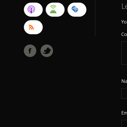
L
Yo
C
N
Em