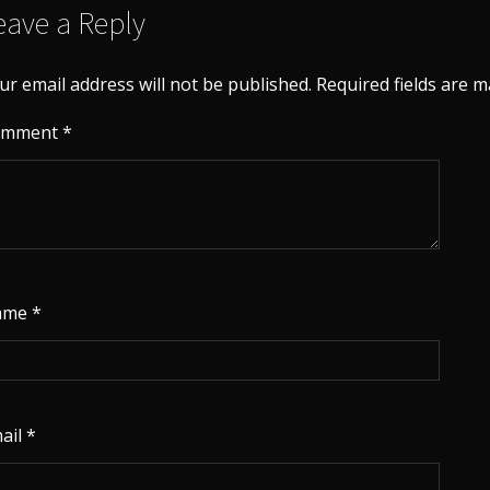
eave a Reply
ur email address will not be published.
Required fields are 
omment
*
ame
*
ail
*