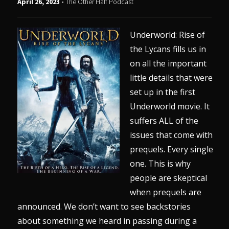
April 26, 2023 -
The Other Half Podcast
Underworld: Rise of
the Lycans fills us in
on all the important
little details that were
set up in the first
Underworld movie. It
suffers ALL of the
issues that come with
prequels. Every single
one. This is why
people are skeptical
when prequels are
announced. We don’t want to see backstories
about something we heard in passing during a