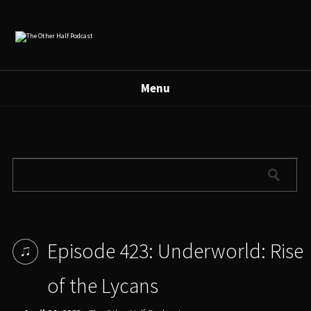
Menu
Episode 423: Underworld: Rise
of the Lycans