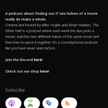
A podcast about finding out if two halves of a movie
really do make a whole.
Created and hosted by Mike Trujillo and Ethan Hawkes, The
Other Half is a podcast where each week the duo picks a
movie, watches two different halves of the same movie and
then tries to piece it together. It’s a comedy/movie podcast
like you have never seen before.
Join the Discord
here!
Check out our shop
here!
Subscribe