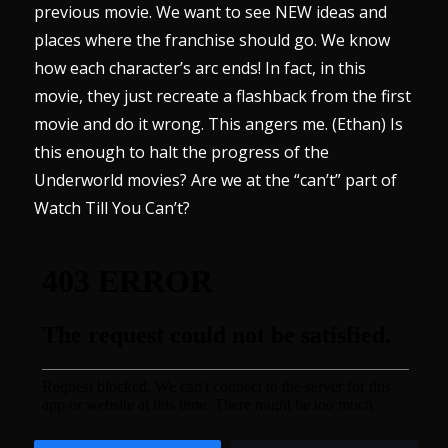
previous movie. We want to see NEW ideas and
places where the franchise should go. We know
how each character’s arc ends! In fact, in this
movie, they just recreate a flashback from the first
movie and do it wrong. This angers me. (Ethan) Is
this enough to halt the progress of the
Underworld movies? Are we at the “can’t” part of
Watch Till You Can’t?