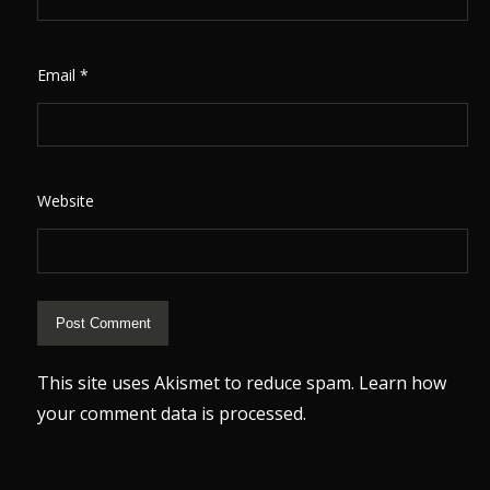
Email
*
Website
This site uses Akismet to reduce spam.
Learn how
your comment data is processed.